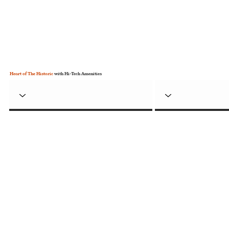
Heart of The Historic
with Hi-Tech Amenities