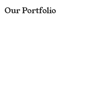
Our Portfolio