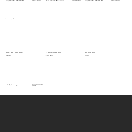
Village Centre Office Suites
Historic Preservation
Village Centre Office Suites
Historic Preservation
Village Centre Office Suites
Historic Preservation
Emmaus
Blooming Glen
Souderton
Commercial
Trolley Barn Public Market
Historic Preservation
Plymouth Meeting Hotel
Hotel
Allentown Hotel
Hotel
Quakertown
Plymouth Meeting
Allentown
Palm Self-storage
Climate Controlled Self-
Storage
Palm