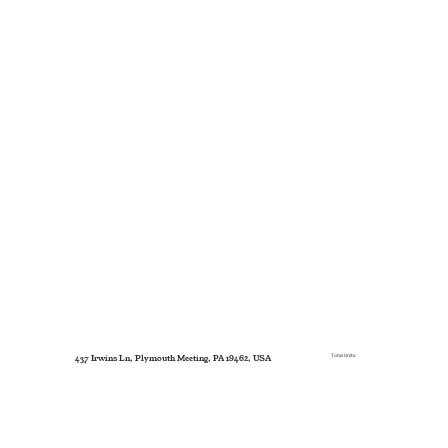
Total Units
437 Irwins Ln, Plymouth Meeting, PA 19462, USA