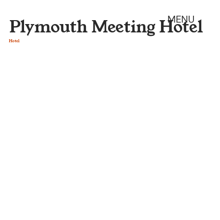
MENU
Plymouth Meeting Hotel
Hotel