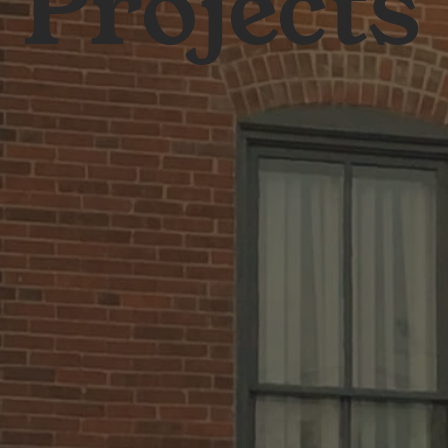
Projects