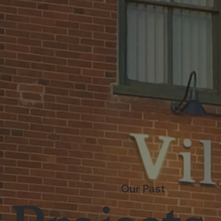
Our Past