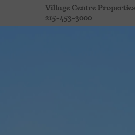
Village Centre Propertie
215-453-3000