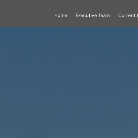
s
Home
Executive Team
Current 