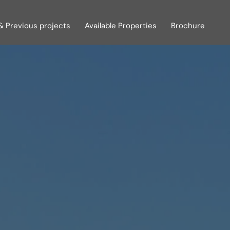
& Previous projects
Available Properties
Brochure